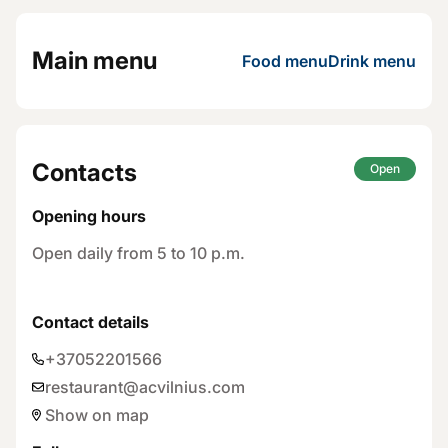
Main menu
Food menu
Drink menu
Contacts
Open
Opening hours
Open daily from 5 to 10 p.m.
Contact details
+37052201566
restaurant@acvilnius.com
Show on map