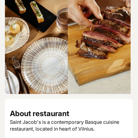
About restaurant
Saint Jacob's is a contemporary Basque cuisine
restaurant, located in heart of Vilnius.