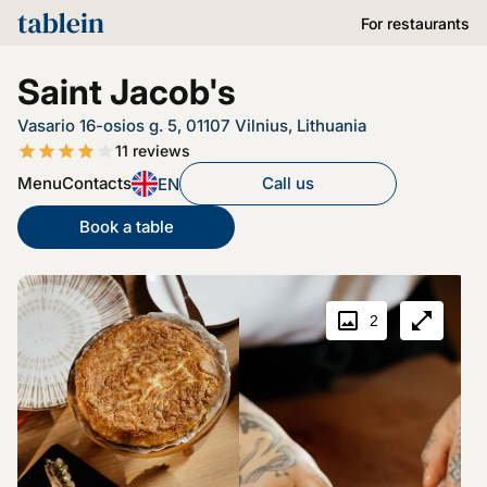
For restaurants
Saint Jacob's
Vasario 16-osios g. 5, 01107 Vilnius, Lithuania
11
reviews
Menu
Contacts
Call us
EN
Book a table
2