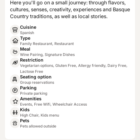
Here you'll go on a small journey: through flavors,
cultures, senses, creativity, experiences and Basque
Country traditions, as well as local stories.
Cuisine
Spanish
Type
Family Restaurant, Restaurant
Meal
Wine Pairing, Signature Dishes
Restriction
Vegetarian options, Gluten Free, Allergy friendly, Dairy Free,
Lactose Free
Seating option
Group reservations
Parking
Private parking
Amenities
Events, Free Wifi, Wheelchair Access
Kids
High Chair, Kids menu
Pets
Pets allowed outside